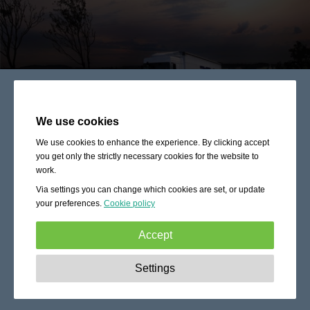
We use cookies
We use cookies to enhance the experience. By clicking accept
you get only the strictly necessary cookies for the website to
work.
Via settings you can change which cookies are set, or update
your preferences.
Cookie policy
Accept
Strictly necessary:
These cookies are essential to enable
Settings
basic functionality like navigation, granting access to
secured content and keeping your shopping cart content
during your stay on the site.