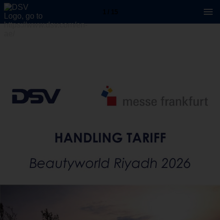
1 / 15