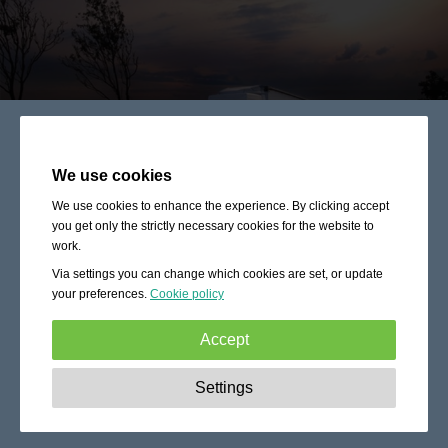
We use cookies
We use cookies to enhance the experience. By clicking accept
you get only the strictly necessary cookies for the website to
work.
Via settings you can change which cookies are set, or update
your preferences.
Cookie policy
Accept
Strictly necessary:
These cookies are essential to enable
Settings
basic functionality like navigation, granting access to
secured content and keeping your shopping cart content
during your stay on the site.