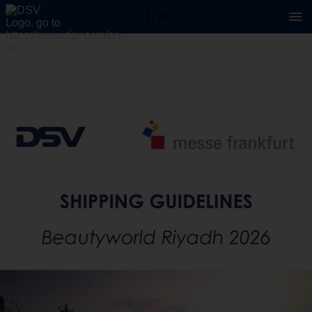
1 / 14