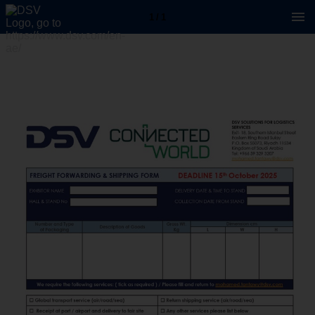
1 / 1