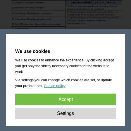
We use cookies
We use cookies to enhance the experience. By clicking accept
you get only the strictly necessary cookies for the website to
work.
Via settings you can change which cookies are set, or update
your preferences.
Cookie policy
Accept
Strictly necessary:
These cookies are essential to enable
Settings
basic functionality like navigation, granting access to
secured content and keeping your shopping cart content
during your stay on the site.