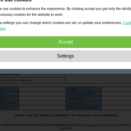
 use cookies to enhance the experience. By clicking accept you get only the strictl
cessary cookies for the website to work.
a settings you can change which cookies are set, or update your preferences.
Cook
licy
Accept
Strictly necessary:
These cookies are essential to enable basic functionality lik
Settings
navigation, granting access to secured content and keeping your shopping cart
content during your stay on the site.
Performance:
These cookies allow us to count visits and traffic sources as well 
how the site is used. This is used to improve the performance. All information is
aggregated and therefore anonymous.
Functionality:
These cookies enable the website to provide enhanced functions
and personal options. E.g. font size choices etc.
Advertising:
These cookies are used to deliver adverts more relevant to you an
your interests. They do not store personal information, but are based on your
browser history.