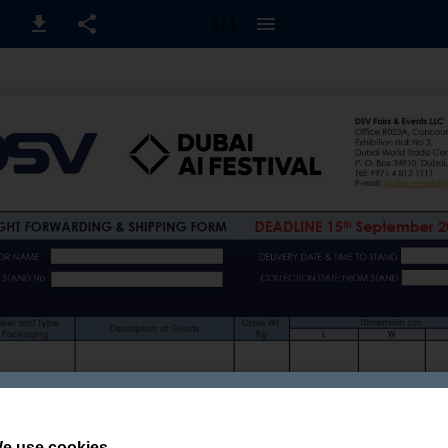
1 / 1
e use cookies