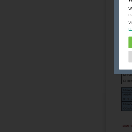
We
ne
Vi
po