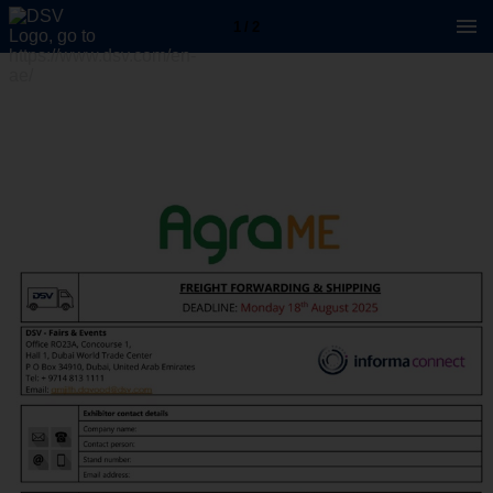
1 / 2