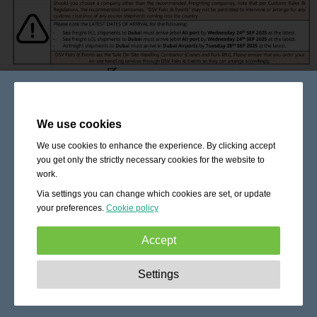
We use cookies
We use cookies to enhance the experience. By clicking accept
you get only the strictly necessary cookies for the website to
work.
Via settings you can change which cookies are set, or update
your preferences.
Cookie policy
Accept
Strictly necessary:
These cookies are essential to enable
Settings
basic functionality like navigation, granting access to
secured content and keeping your shopping cart content
during your stay on the site.