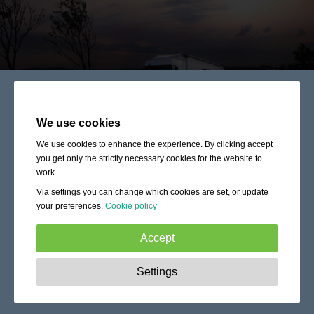
We use cookies
We use cookies to enhance the experience. By clicking accept
you get only the strictly necessary cookies for the website to
work.
Via settings you can change which cookies are set, or update
your preferences.
Cookie policy
Accept
Strictly necessary:
These cookies are essential to enable
Settings
basic functionality like navigation, granting access to
secured content and keeping your shopping cart content
during your stay on the site.