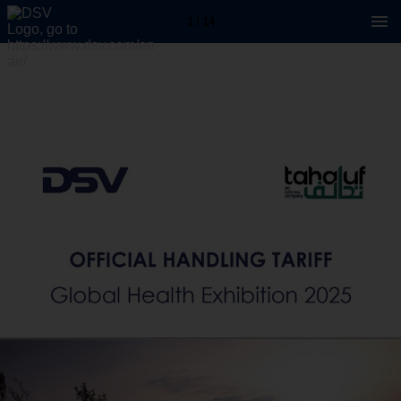
1 / 14