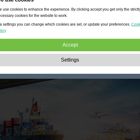
 use cookies to enhance the experience. By clicking accept you get only the strictl
cessary cookies for the website to work.
a settings you can change which cookies are set, or update your preferences.
Cook
licy
Accept
Strictly necessary:
These cookies are essential to enable basic functionality lik
Settings
navigation, granting access to secured content and keeping your shopping cart
content during your stay on the site.
Performance:
These cookies allow us to count visits and traffic sources as well 
how the site is used. This is used to improve the performance. All information is
aggregated and therefore anonymous.
Functionality:
These cookies enable the website to provide enhanced functions
and personal options. E.g. font size choices etc.
Advertising:
These cookies are used to deliver adverts more relevant to you an
your interests. They do not store personal information, but are based on your
browser history.