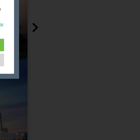
y
ie
e
as
d