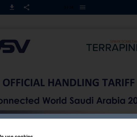
1 / 14
e use cookies