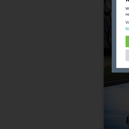
We
ne
Vi
po