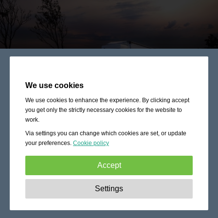
We use cookies
We use cookies to enhance the experience. By clicking accept
you get only the strictly necessary cookies for the website to
work.
Via settings you can change which cookies are set, or update
your preferences.
Cookie policy
Accept
Strictly necessary:
These cookies are essential to enable
Settings
basic functionality like navigation, granting access to
secured content and keeping your shopping cart content
during your stay on the site.