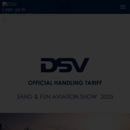
1 / 15