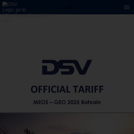
1 / 15