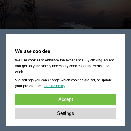
We use cookies
We use cookies to enhance the experience. By clicking accept
you get only the strictly necessary cookies for the website to
work.
Via settings you can change which cookies are set, or update
your preferences.
Cookie policy
Accept
Strictly necessary:
These cookies are essential to enable
Settings
basic functionality like navigation, granting access to
secured content and keeping your shopping cart content
during your stay on the site.