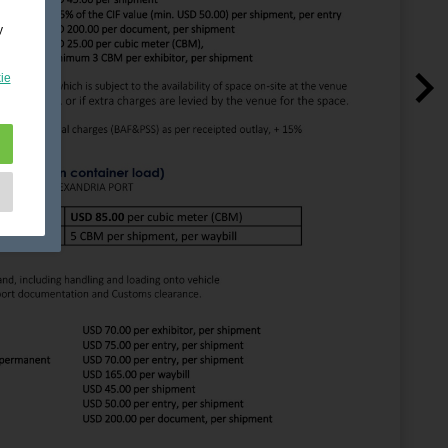
y
ie
e
as
d