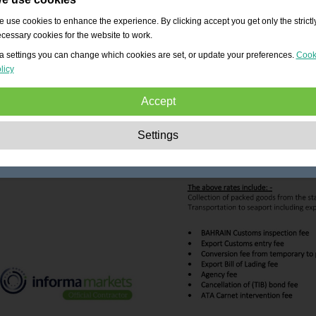
 use cookies to enhance the experience. By clicking accept you get only the strictl
cessary cookies for the website to work.
a settings you can change which cookies are set, or update your preferences.
Cook
licy
Accept
Strictly necessary:
These cookies are essential to enable basic functionality lik
Settings
navigation, granting access to secured content and keeping your shopping cart
content during your stay on the site.
Performance:
These cookies allow us to count visits and traffic sources as well 
how the site is used. This is used to improve the performance. All information is
aggregated and therefore anonymous.
Functionality:
These cookies enable the website to provide enhanced functions
and personal options. E.g. font size choices etc.
Advertising:
These cookies are used to deliver adverts more relevant to you an
your interests. They do not store personal information, but are based on your
browser history.