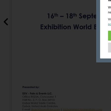
We
ne
Vi
po