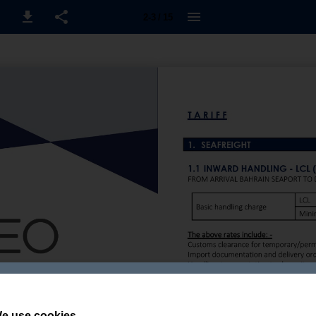
2-3 / 15
e use cookies