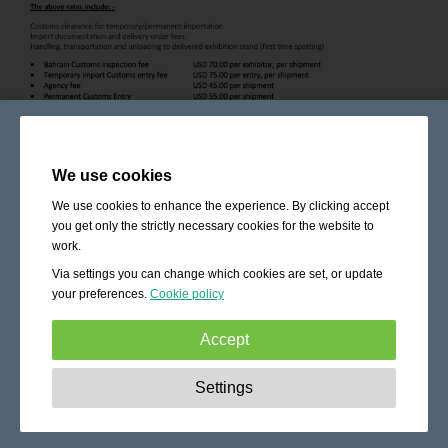
We use cookies
We use cookies to enhance the experience. By clicking accept
you get only the strictly necessary cookies for the website to
work.
Via settings you can change which cookies are set, or update
your preferences.
Cookie policy
Accept
Strictly necessary:
These cookies are essential to enable
Settings
basic functionality like navigation, granting access to
secured content and keeping your shopping cart content
during your stay on the site.