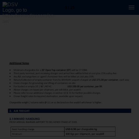
5 / 15