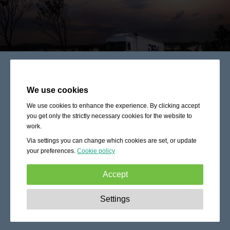
We use cookies
We use cookies to enhance the experience. By clicking accept
you get only the strictly necessary cookies for the website to
work.
Via settings you can change which cookies are set, or update
your preferences.
Cookie policy
Accept
Strictly necessary:
These cookies are essential to enable
Settings
basic functionality like navigation, granting access to
secured content and keeping your shopping cart content
during your stay on the site.