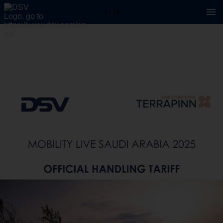
1 / 14