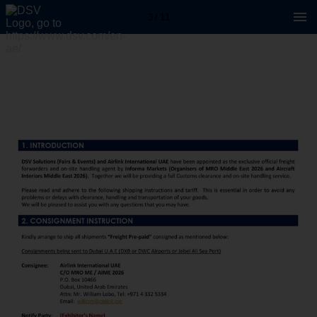
3 / 11