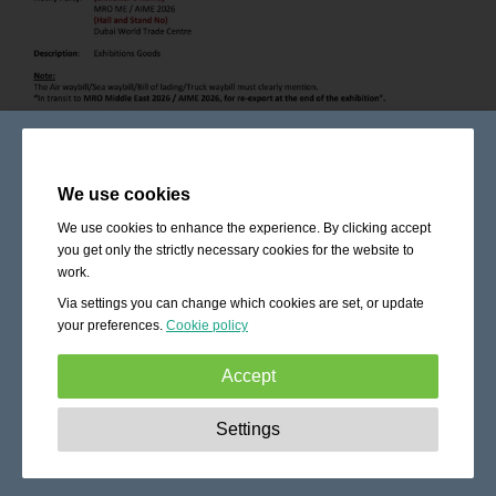
We use cookies
We use cookies to enhance the experience. By clicking accept
you get only the strictly necessary cookies for the website to
work.
Via settings you can change which cookies are set, or update
your preferences.
Cookie policy
Accept
Strictly necessary:
These cookies are essential to enable
Settings
basic functionality like navigation, granting access to
secured content and keeping your shopping cart content
during your stay on the site.