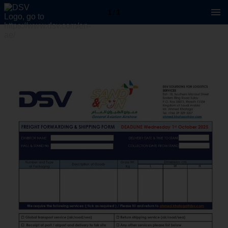
1 / 1