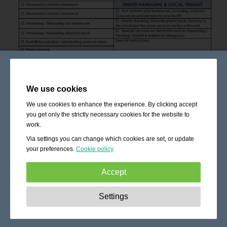
We use cookies
We use cookies to enhance the experience. By clicking accept
you get only the strictly necessary cookies for the website to
work.
Via settings you can change which cookies are set, or update
your preferences.
Cookie policy
Accept
Strictly necessary:
These cookies are essential to enable
Settings
basic functionality like navigation, granting access to
secured content and keeping your shopping cart content
during your stay on the site.