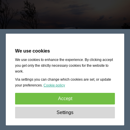
We use cookies
We use cookies to enhance the experience. By clicking accept
you get only the strictly necessary cookies for the website to
work.
Via settings you can change which cookies are set, or update
your preferences.
Cookie policy
Accept
Strictly necessary:
These cookies are essential to enable
Settings
basic functionality like navigation, granting access to
secured content and keeping your shopping cart content
during your stay on the site.