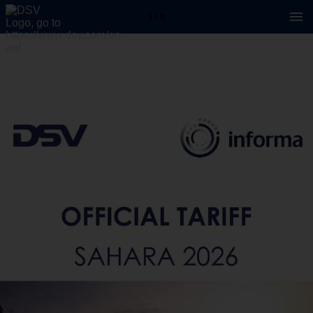
1 / 9