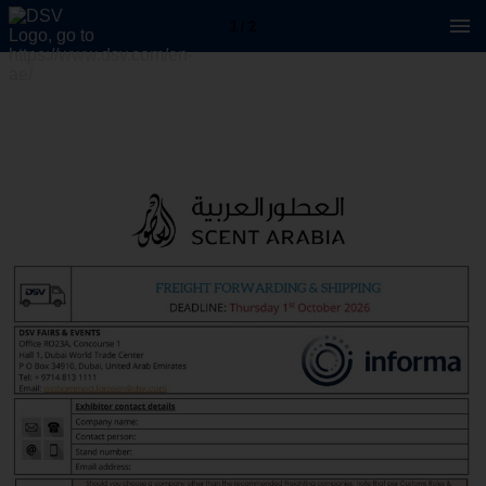
1 / 2