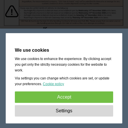
We use cookies
We use cookies to enhance the experience. By clicking accept
you get only the strictly necessary cookies for the website to
work.
Via settings you can change which cookies are set, or update
your preferences.
Cookie policy
Accept
Strictly necessary:
These cookies are essential to enable
Settings
basic functionality like navigation, granting access to
secured content and keeping your shopping cart content
during your stay on the site.