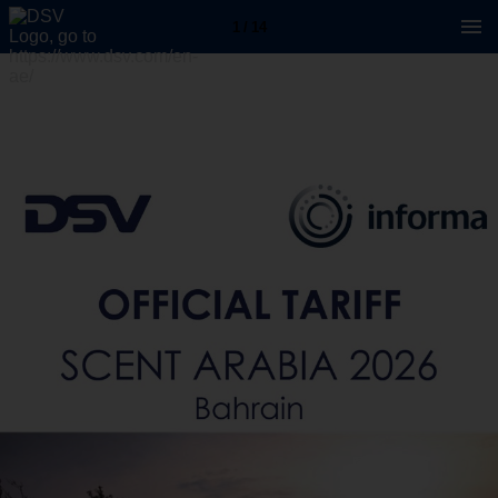
1 / 14