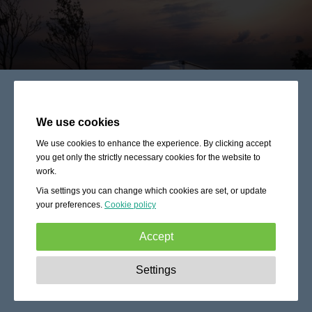
We use cookies
We use cookies to enhance the experience. By clicking accept
you get only the strictly necessary cookies for the website to
work.
Via settings you can change which cookies are set, or update
your preferences.
Cookie policy
Accept
Strictly necessary:
These cookies are essential to enable
Settings
basic functionality like navigation, granting access to
secured content and keeping your shopping cart content
during your stay on the site.