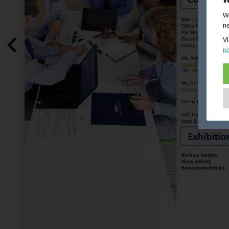
We
ne
Vi
po