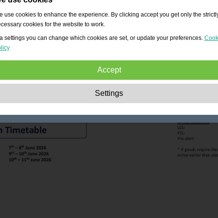
 use cookies to enhance the experience. By clicking accept you get only the strictl
cessary cookies for the website to work.
a settings you can change which cookies are set, or update your preferences.
Cook
licy
Accept
Strictly necessary:
These cookies are essential to enable basic functionality lik
Settings
navigation, granting access to secured content and keeping your shopping cart
content during your stay on the site.
Performance:
These cookies allow us to count visits and traffic sources as well 
how the site is used. This is used to improve the performance. All information is
aggregated and therefore anonymous.
Functionality:
These cookies enable the website to provide enhanced functions
and personal options. E.g. font size choices etc.
Advertising:
These cookies are used to deliver adverts more relevant to you an
your interests. They do not store personal information, but are based on your
browser history.