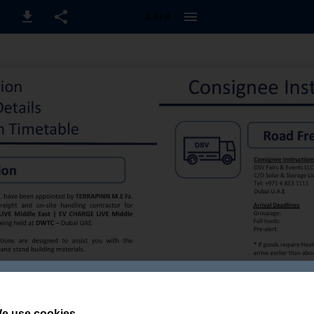
2-3 / 8
e use cookies