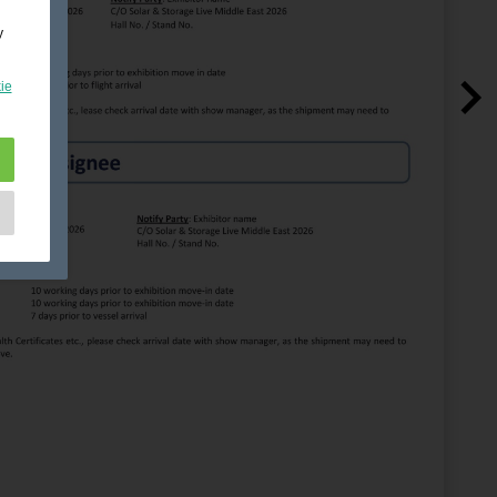
y
ie
e
as
d