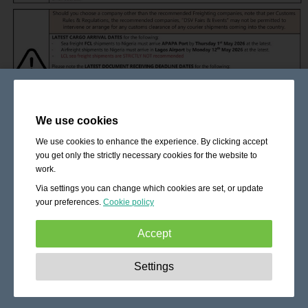
We use cookies
We use cookies to enhance the experience. By clicking accept
you get only the strictly necessary cookies for the website to
work.
Via settings you can change which cookies are set, or update
your preferences.
Cookie policy
Accept
Strictly necessary:
These cookies are essential to enable
Settings
basic functionality like navigation, granting access to
secured content and keeping your shopping cart content
during your stay on the site.