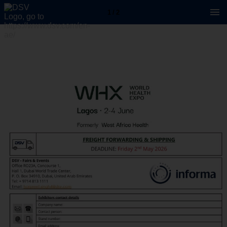
1 / 2