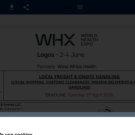
1 / 1
e use cookies