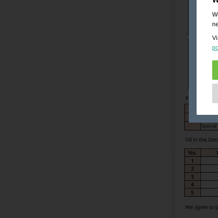
We
ne
Vi
po