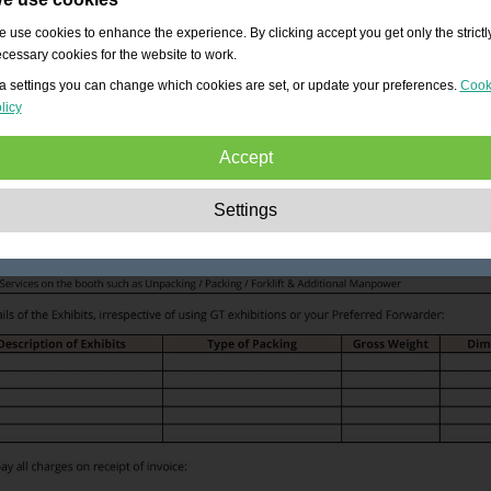
 use cookies to enhance the experience. By clicking accept you get only the strictl
cessary cookies for the website to work.
a settings you can change which cookies are set, or update your preferences.
Cook
licy
Accept
Strictly necessary:
These cookies are essential to enable basic functionality lik
Settings
navigation, granting access to secured content and keeping your shopping cart
content during your stay on the site.
Performance:
These cookies allow us to count visits and traffic sources as well 
how the site is used. This is used to improve the performance. All information is
aggregated and therefore anonymous.
Functionality:
These cookies enable the website to provide enhanced functions
and personal options. E.g. font size choices etc.
Advertising:
These cookies are used to deliver adverts more relevant to you an
your interests. They do not store personal information, but are based on your
browser history.