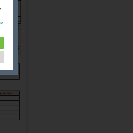
y
ie
e
as
d