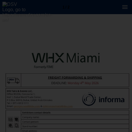
1 / 2