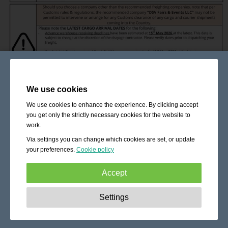
We use cookies
We use cookies to enhance the experience. By clicking accept
you get only the strictly necessary cookies for the website to
work.
Via settings you can change which cookies are set, or update
your preferences.
Cookie policy
Accept
Strictly necessary:
These cookies are essential to enable
Settings
basic functionality like navigation, granting access to
secured content and keeping your shopping cart content
during your stay on the site.