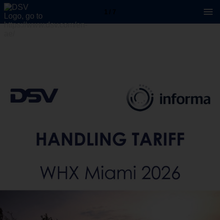
1 / 7