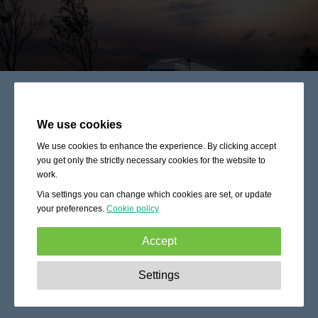
We use cookies
We use cookies to enhance the experience. By clicking accept
you get only the strictly necessary cookies for the website to
work.
Via settings you can change which cookies are set, or update
your preferences.
Cookie policy
Accept
Strictly necessary:
These cookies are essential to enable
Settings
basic functionality like navigation, granting access to
secured content and keeping your shopping cart content
during your stay on the site.