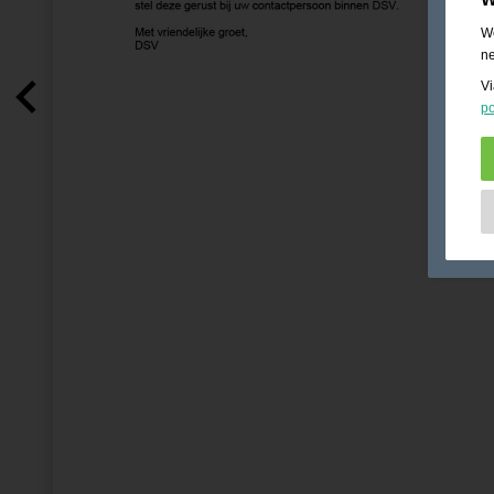
We
ne
Vi
po