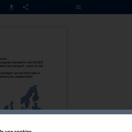
2 / 2
e use cookies