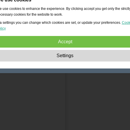
 use cookies to enhance the experience. By clicking accept you get only the strictl
cessary cookies for the website to work.
a settings you can change which cookies are set, or update your preferences.
Cook
licy
Accept
Strictly necessary:
These cookies are essential to enable basic functionality lik
Settings
navigation, granting access to secured content and keeping your shopping cart
content during your stay on the site.
Performance:
These cookies allow us to count visits and traffic sources as well 
how the site is used. This is used to improve the performance. All information is
aggregated and therefore anonymous.
Functionality:
These cookies enable the website to provide enhanced functions
and personal options. E.g. font size choices etc.
Advertising:
These cookies are used to deliver adverts more relevant to you an
your interests. They do not store personal information, but are based on your
browser history.