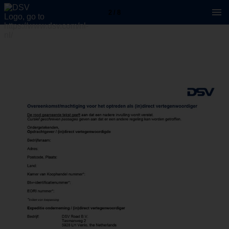
2 / 8