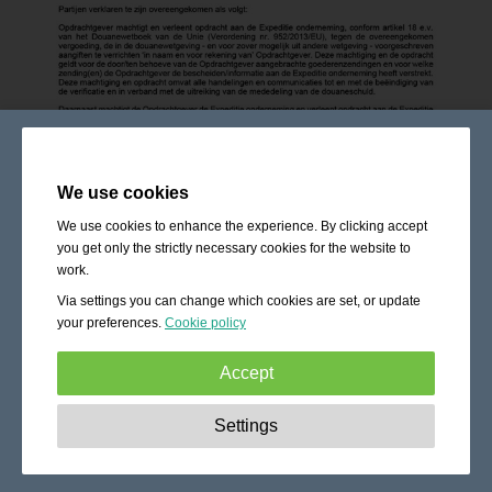
We use cookies
We use cookies to enhance the experience. By clicking accept
you get only the strictly necessary cookies for the website to
work.
Via settings you can change which cookies are set, or update
your preferences.
Cookie policy
Accept
Strictly necessary:
These cookies are essential to enable
Settings
basic functionality like navigation, granting access to
secured content and keeping your shopping cart content
during your stay on the site.