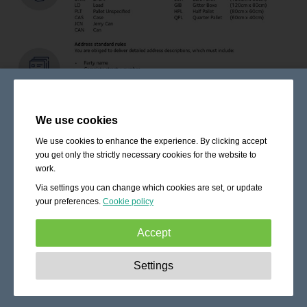
We use cookies
We use cookies to enhance the experience. By clicking accept
you get only the strictly necessary cookies for the website to
work.
Via settings you can change which cookies are set, or update
your preferences.
Cookie policy
Accept
Strictly necessary:
These cookies are essential to enable
Settings
basic functionality like navigation, granting access to
secured content and keeping your shopping cart content
during your stay on the site.