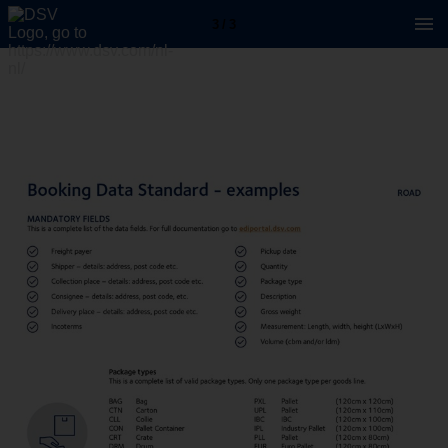
3 / 3