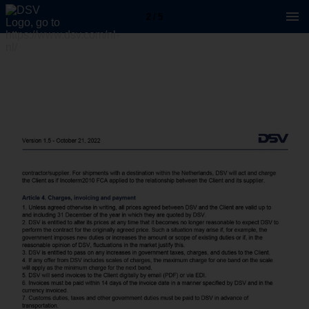
2 / 5