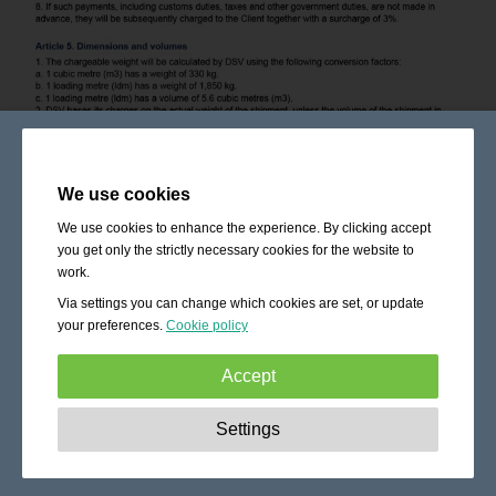
We use cookies
We use cookies to enhance the experience. By clicking accept
you get only the strictly necessary cookies for the website to
work.
Via settings you can change which cookies are set, or update
your preferences.
Cookie policy
Accept
Strictly necessary:
These cookies are essential to enable
Settings
basic functionality like navigation, granting access to
secured content and keeping your shopping cart content
during your stay on the site.