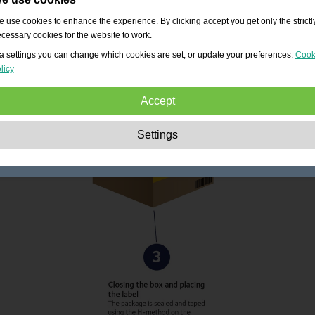
 use cookies to enhance the experience. By clicking accept you get only the strictl
cessary cookies for the website to work.
a settings you can change which cookies are set, or update your preferences.
Cook
licy
Accept
Strictly necessary:
These cookies are essential to enable basic functionality lik
Settings
navigation, granting access to secured content and keeping your shopping cart
content during your stay on the site.
Performance:
These cookies allow us to count visits and traffic sources as well 
how the site is used. This is used to improve the performance. All information is
aggregated and therefore anonymous.
Functionality:
These cookies enable the website to provide enhanced functions
and personal options. E.g. font size choices etc.
Advertising:
These cookies are used to deliver adverts more relevant to you an
your interests. They do not store personal information, but are based on your
browser history.