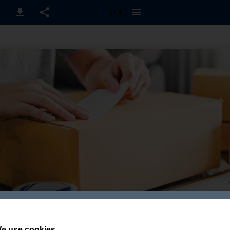
1 / 4
e use cookies