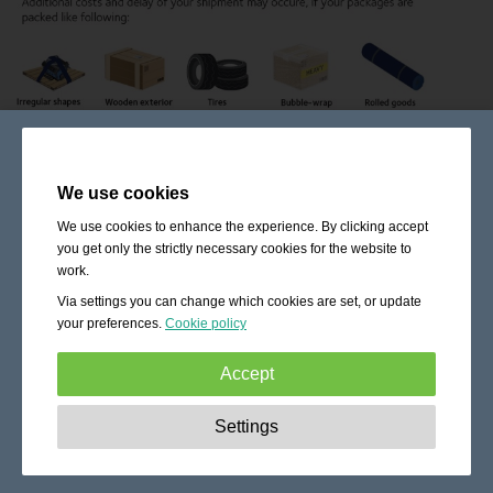
We use cookies
We use cookies to enhance the experience. By clicking accept
you get only the strictly necessary cookies for the website to
work.
Via settings you can change which cookies are set, or update
your preferences.
Cookie policy
Accept
Strictly necessary:
These cookies are essential to enable
Settings
basic functionality like navigation, granting access to
secured content and keeping your shopping cart content
during your stay on the site.