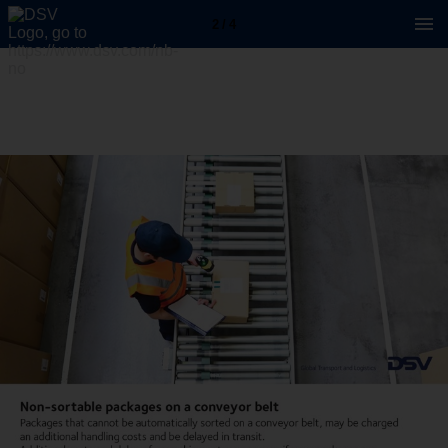
2 / 4