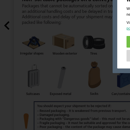
We
ne
Vi
po