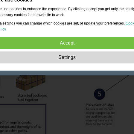
 use cookies to enhance the experience. By clicking accept you get only the strictl
cessary cookies for the website to work.
a settings you can change which cookies are set, or update your preferences.
Cook
licy
Accept
Strictly necessary:
These cookies are essential to enable basic functionality lik
Settings
navigation, granting access to secured content and keeping your shopping cart
content during your stay on the site.
Performance:
These cookies allow us to count visits and traffic sources as well 
how the site is used. This is used to improve the performance. All information is
aggregated and therefore anonymous.
Functionality:
These cookies enable the website to provide enhanced functions
and personal options. E.g. font size choices etc.
Advertising:
These cookies are used to deliver adverts more relevant to you an
your interests. They do not store personal information, but are based on your
browser history.