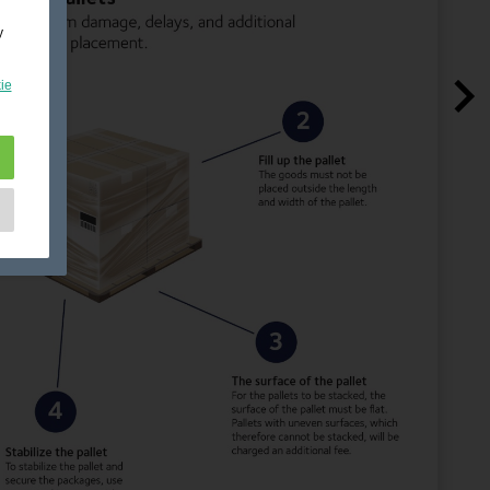
y
ie
e
as
d