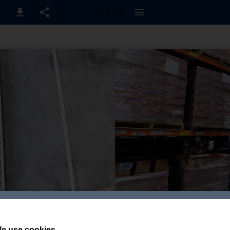
2-3 / 4
e use cookies