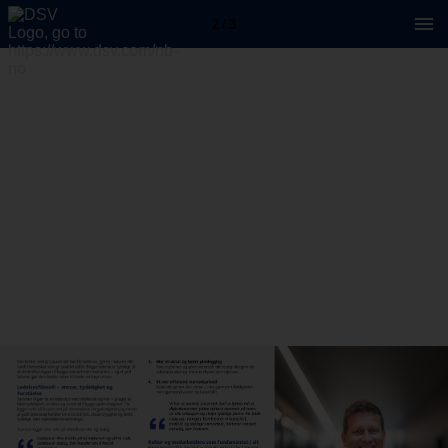
2 / 3