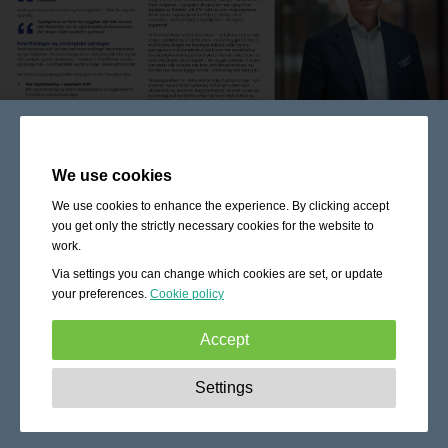
We use cookies
We use cookies to enhance the experience. By clicking accept
you get only the strictly necessary cookies for the website to
work.
Via settings you can change which cookies are set, or update
your preferences.
Cookie policy
Accept
Strictly necessary:
These cookies are essential to enable
Settings
basic functionality like navigation, granting access to
secured content and keeping your shopping cart content
during your stay on the site.