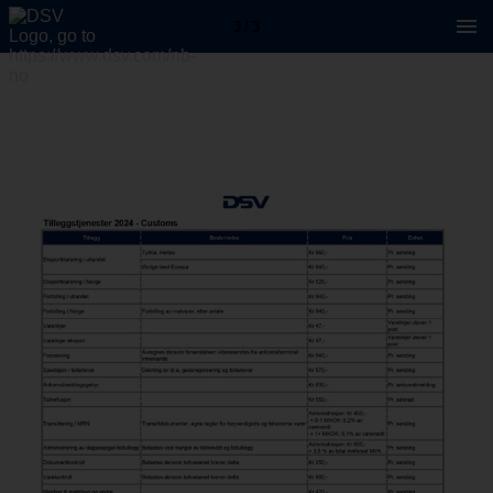
3 / 3