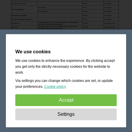
We use cookies
We use cookies to enhance the experience. By clicking accept
you get only the strictly necessary cookies for the website to
work.
Via settings you can change which cookies are set, or update
your preferences.
Cookie policy
Accept
Strictly necessary:
These cookies are essential to enable
Settings
basic functionality like navigation, granting access to
secured content and keeping your shopping cart content
during your stay on the site.