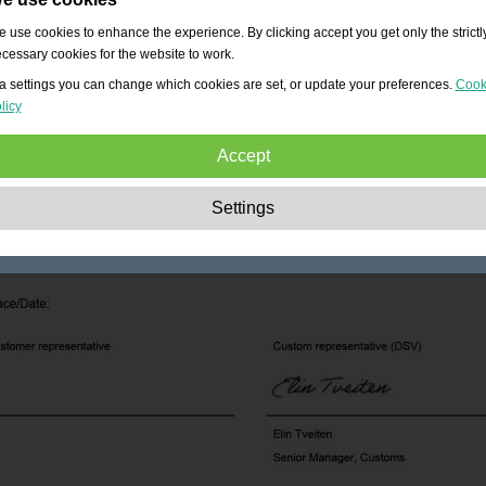
 use cookies to enhance the experience. By clicking accept you get only the strictl
cessary cookies for the website to work.
a settings you can change which cookies are set, or update your preferences.
Cook
licy
Accept
Strictly necessary:
These cookies are essential to enable basic functionality lik
Settings
navigation, granting access to secured content and keeping your shopping cart
content during your stay on the site.
Performance:
These cookies allow us to count visits and traffic sources as well 
how the site is used. This is used to improve the performance. All information is
aggregated and therefore anonymous.
Functionality:
These cookies enable the website to provide enhanced functions
and personal options. E.g. font size choices etc.
Advertising:
These cookies are used to deliver adverts more relevant to you an
your interests. They do not store personal information, but are based on your
browser history.