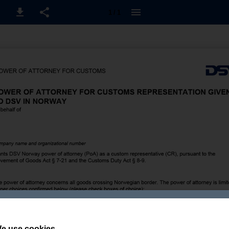
1 / 1
e use cookies