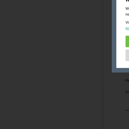
We
ne
Vi
po