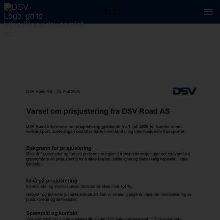
1 / 1