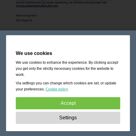
We use cookies
We use cookies to enhance the experience. By clicking accept
you get only the strictly necessary cookies for the website to
work.
Via settings you can change which cookies are set, or update
your preferences.
Cookie policy
Accept
Strictly necessary:
These cookies are essential to enable
Settings
basic functionality like navigation, granting access to
secured content and keeping your shopping cart content
during your stay on the site.