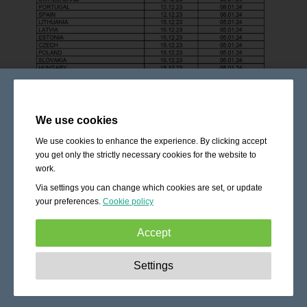
We use cookies
We use cookies to enhance the experience. By clicking accept
you get only the strictly necessary cookies for the website to
work.
Via settings you can change which cookies are set, or update
your preferences.
Cookie policy
Accept
Strictly necessary:
These cookies are essential to enable
Settings
basic functionality like navigation, granting access to
secured content and keeping your shopping cart content
during your stay on the site.