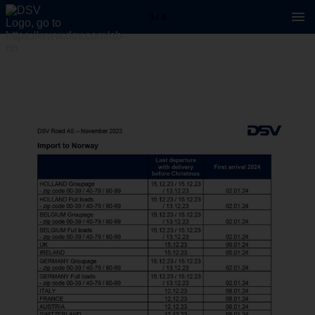
3 / 4