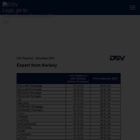
2 / 4