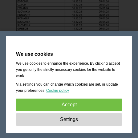
We use cookies
We use cookies to enhance the experience. By clicking accept
you get only the strictly necessary cookies for the website to
work.
Via settings you can change which cookies are set, or update
your preferences.
Cookie policy
Accept
Strictly necessary:
These cookies are essential to enable
Settings
basic functionality like navigation, granting access to
secured content and keeping your shopping cart content
during your stay on the site.