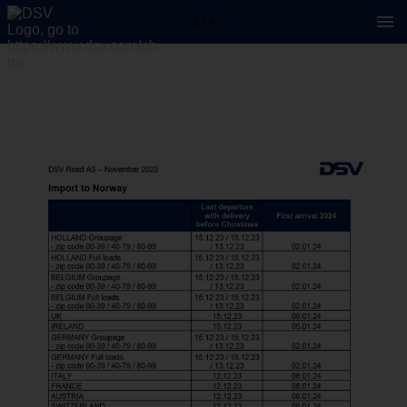
3 / 4