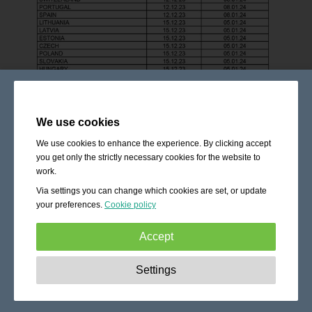
We use cookies
We use cookies to enhance the experience. By clicking accept
you get only the strictly necessary cookies for the website to
work.
Via settings you can change which cookies are set, or update
your preferences.
Cookie policy
Accept
Strictly necessary:
These cookies are essential to enable
Settings
basic functionality like navigation, granting access to
secured content and keeping your shopping cart content
during your stay on the site.