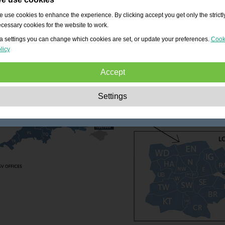
 use cookies to enhance the experience. By clicking accept you get only the strictl
cessary cookies for the website to work.
a settings you can change which cookies are set, or update your preferences.
Cook
licy
Accept
Strictly necessary:
These cookies are essential to enable basic functionality lik
Settings
navigation, granting access to secured content and keeping your shopping cart
content during your stay on the site.
Performance:
These cookies allow us to count visits and traffic sources as well 
how the site is used. This is used to improve the performance. All information is
aggregated and therefore anonymous.
Functionality:
These cookies enable the website to provide enhanced functions
and personal options. E.g. font size choices etc.
Advertising:
These cookies are used to deliver adverts more relevant to you an
your interests. They do not store personal information, but are based on your
browser history.