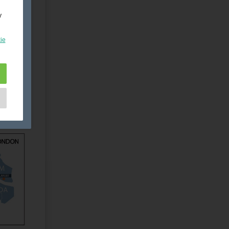
y
ie
e
as
d