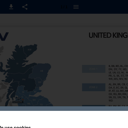
1 / 1
e use cookies