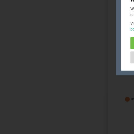
We
ne
Vi
po