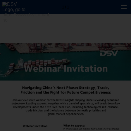
1 / 1