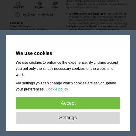
We use cookies
We use cookies to enhance the experience. By clicking accept
you get only the strictly necessary cookies for the website to
work.
Via settings you can change which cookies are set, or update
your preferences.
Cookie policy
Accept
Strictly necessary:
These cookies are essential to enable
Settings
basic functionality like navigation, granting access to
secured content and keeping your shopping cart content
during your stay on the site.