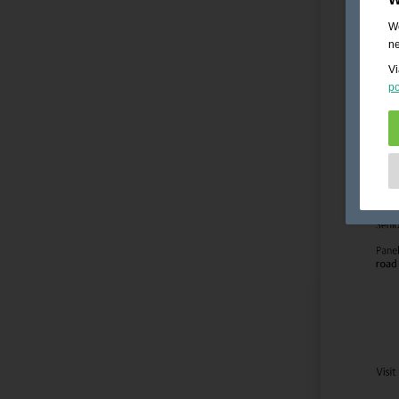
We
ne
Vi
po