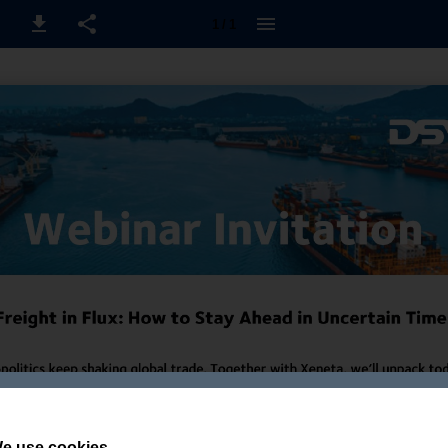
1 / 1
e use cookies