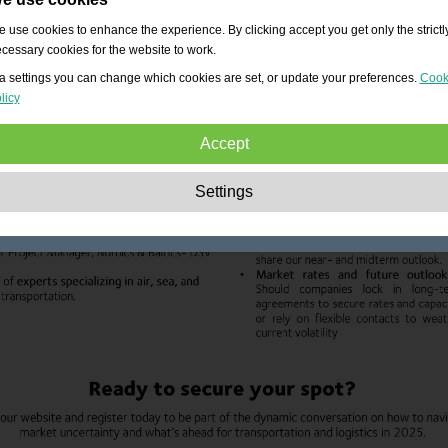
 use cookies to enhance the experience. By clicking accept you get only the strictl
cessary cookies for the website to work.
a settings you can change which cookies are set, or update your preferences.
Cook
licy
Accept
Strictly necessary:
These cookies are essential to enable basic functionality lik
Settings
navigation, granting access to secured content and keeping your shopping cart
content during your stay on the site.
Performance:
These cookies allow us to count visits and traffic sources as well 
how the site is used. This is used to improve the performance. All information is
aggregated and therefore anonymous.
Functionality:
These cookies enable the website to provide enhanced functions
and personal options. E.g. font size choices etc.
Advertising:
These cookies are used to deliver adverts more relevant to you an
your interests. They do not store personal information, but are based on your
browser history.