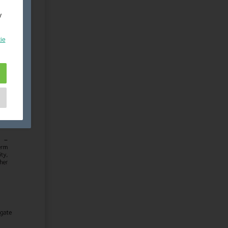
y
ie
e
as
d