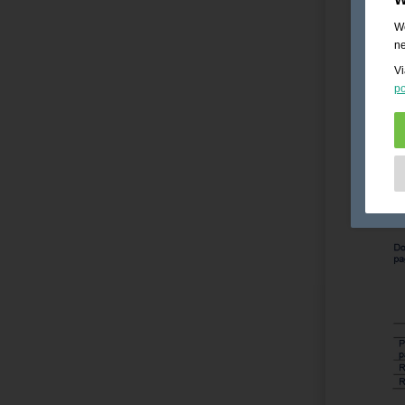
We
ne
Vi
po