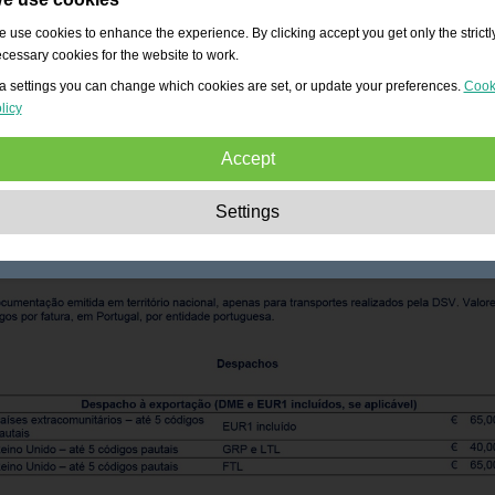
 use cookies to enhance the experience. By clicking accept you get only the strictl
cessary cookies for the website to work.
a settings you can change which cookies are set, or update your preferences.
Cook
licy
Accept
Strictly necessary:
These cookies are essential to enable basic functionality lik
Settings
navigation, granting access to secured content and keeping your shopping cart
content during your stay on the site.
Performance:
These cookies allow us to count visits and traffic sources as well 
how the site is used. This is used to improve the performance. All information is
aggregated and therefore anonymous.
Functionality:
These cookies enable the website to provide enhanced functions
and personal options. E.g. font size choices etc.
Advertising:
These cookies are used to deliver adverts more relevant to you an
your interests. They do not store personal information, but are based on your
browser history.