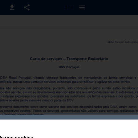
1 / 9
e use cookies