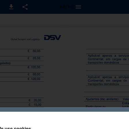
2-3 / 9
e use cookies