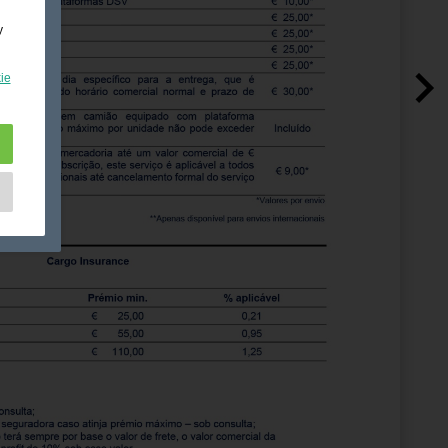
y
ie
e
as
d