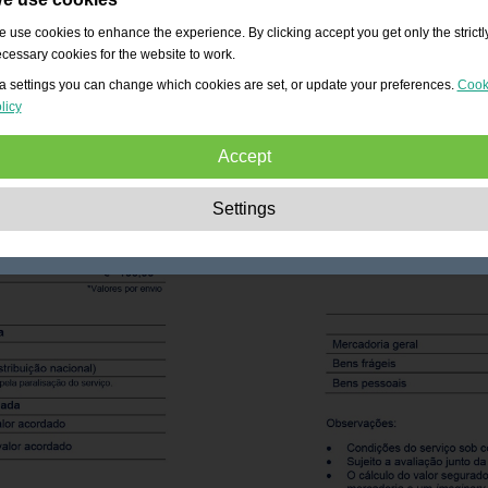
 use cookies to enhance the experience. By clicking accept you get only the strictl
cessary cookies for the website to work.
a settings you can change which cookies are set, or update your preferences.
Cook
licy
Accept
Strictly necessary:
These cookies are essential to enable basic functionality lik
Settings
navigation, granting access to secured content and keeping your shopping cart
content during your stay on the site.
Performance:
These cookies allow us to count visits and traffic sources as well 
how the site is used. This is used to improve the performance. All information is
aggregated and therefore anonymous.
Functionality:
These cookies enable the website to provide enhanced functions
and personal options. E.g. font size choices etc.
Advertising:
These cookies are used to deliver adverts more relevant to you an
your interests. They do not store personal information, but are based on your
browser history.