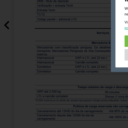
We
ne
Vi
po