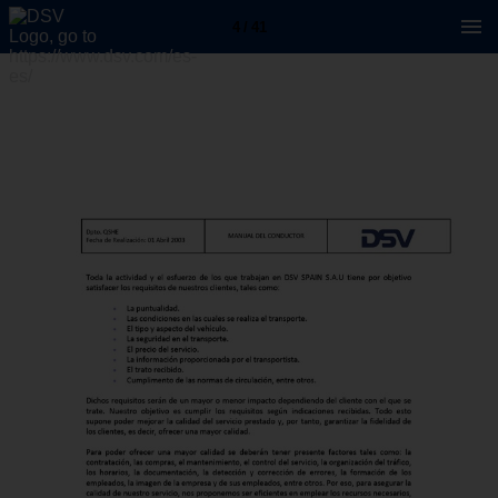
4 / 41