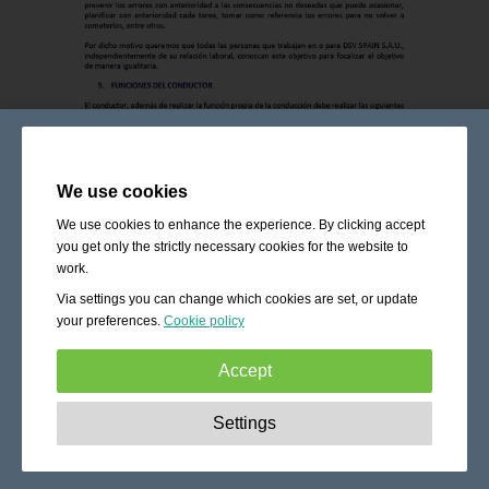
We use cookies
We use cookies to enhance the experience. By clicking accept
you get only the strictly necessary cookies for the website to
work.
Via settings you can change which cookies are set, or update
your preferences.
Cookie policy
Accept
Strictly necessary:
These cookies are essential to enable
Settings
basic functionality like navigation, granting access to
secured content and keeping your shopping cart content
during your stay on the site.