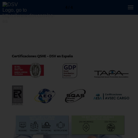
4 / 4