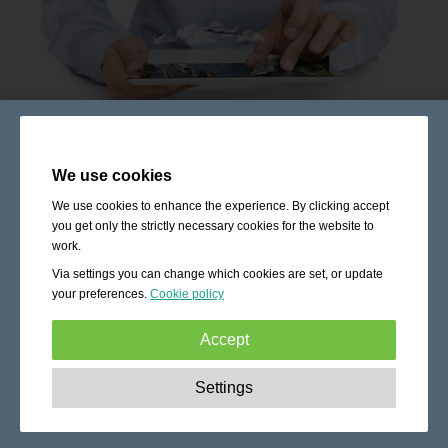
We use cookies
We use cookies to enhance the experience. By clicking accept
you get only the strictly necessary cookies for the website to
work.
Via settings you can change which cookies are set, or update
your preferences.
Cookie policy
Accept
Strictly necessary:
These cookies are essential to enable
Settings
basic functionality like navigation, granting access to
secured content and keeping your shopping cart content
during your stay on the site.