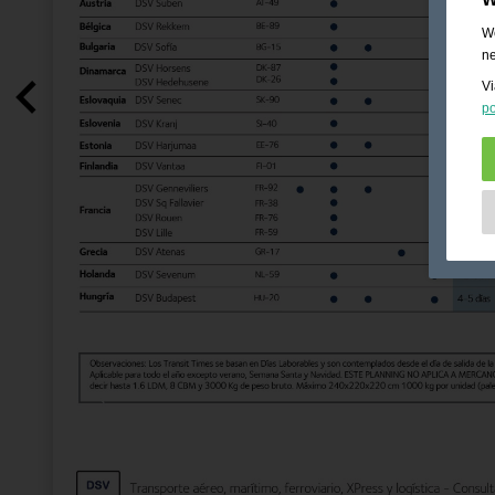
We
ne
Vi
po