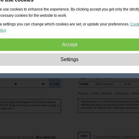
 use cookies to enhance the experience. By clicking accept you get only the strictl
cessary cookies for the website to work.
a settings you can change which cookies are set, or update your preferences.
Cook
licy
Accept
Strictly necessary:
These cookies are essential to enable basic functionality lik
Settings
navigation, granting access to secured content and keeping your shopping cart
content during your stay on the site.
Performance:
These cookies allow us to count visits and traffic sources as well 
how the site is used. This is used to improve the performance. All information is
aggregated and therefore anonymous.
Functionality:
These cookies enable the website to provide enhanced functions
and personal options. E.g. font size choices etc.
Advertising:
These cookies are used to deliver adverts more relevant to you an
your interests. They do not store personal information, but are based on your
browser history.