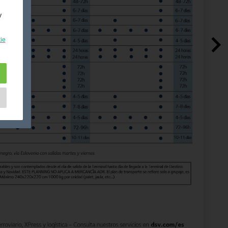
y
ie
e
as
d