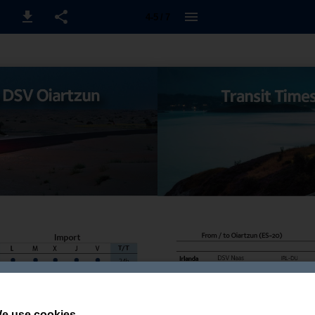
4-5 / 7
e use cookies