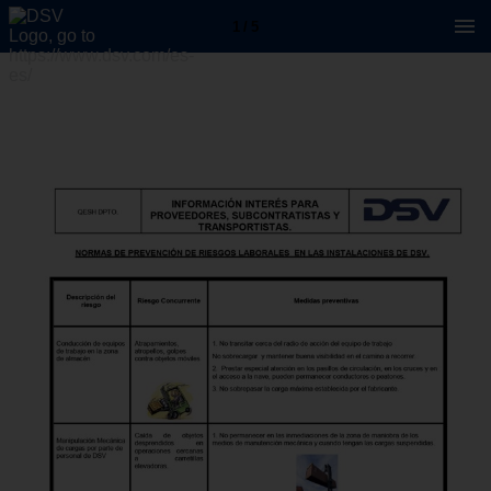
1 / 5