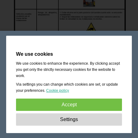
We use cookies
We use cookies to enhance the experience. By clicking accept
you get only the strictly necessary cookies for the website to
work.
Via settings you can change which cookies are set, or update
your preferences.
Cookie policy
Accept
Strictly necessary:
These cookies are essential to enable
Settings
basic functionality like navigation, granting access to
secured content and keeping your shopping cart content
during your stay on the site.