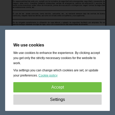
We use cookies
We use cookies to enhance the experience. By clicking accept
you get only the strictly necessary cookies for the website to
work.
Via settings you can change which cookies are set, or update
your preferences.
Cookie policy
Accept
Strictly necessary:
These cookies are essential to enable
Settings
basic functionality like navigation, granting access to
secured content and keeping your shopping cart content
during your stay on the site.