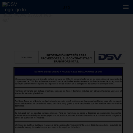
3 / 5