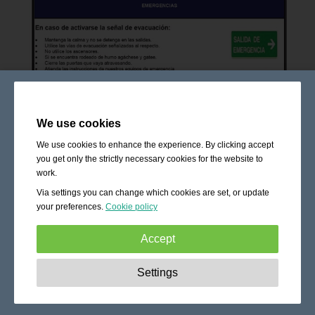
We use cookies
We use cookies to enhance the experience. By clicking accept
you get only the strictly necessary cookies for the website to
work.
Via settings you can change which cookies are set, or update
your preferences.
Cookie policy
Accept
Strictly necessary:
These cookies are essential to enable
Settings
basic functionality like navigation, granting access to
secured content and keeping your shopping cart content
during your stay on the site.