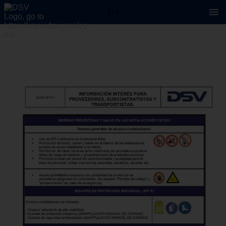
2 / 5