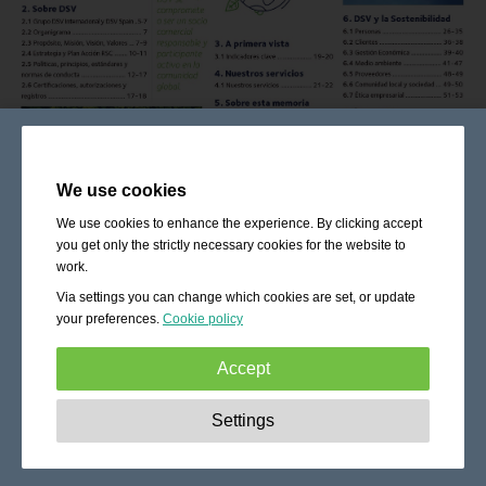
We use cookies
We use cookies to enhance the experience. By clicking accept
you get only the strictly necessary cookies for the website to
work.
Via settings you can change which cookies are set, or update
your preferences.
Cookie policy
Accept
Strictly necessary:
These cookies are essential to enable
Settings
basic functionality like navigation, granting access to
secured content and keeping your shopping cart content
during your stay on the site.