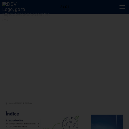
2 / 61