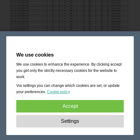
We use cookies
We use cookies to enhance the experience. By clicking accept
you get only the strictly necessary cookies for the website to
work.
Via settings you can change which cookies are set, or update
your preferences.
Cookie policy
Accept
Strictly necessary:
These cookies are essential to enable
Settings
basic functionality like navigation, granting access to
secured content and keeping your shopping cart content
during your stay on the site.