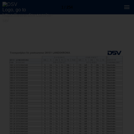
1 / 254