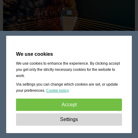
We use cookies
We use cookies to enhance the experience. By clicking accept
you get only the strictly necessary cookies for the website to
work.
Via settings you can change which cookies are set, or update
your preferences.
Cookie policy
Accept
Strictly necessary:
These cookies are essential to enable
Settings
basic functionality like navigation, granting access to
secured content and keeping your shopping cart content
during your stay on the site.