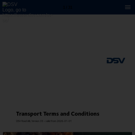
1 / 31